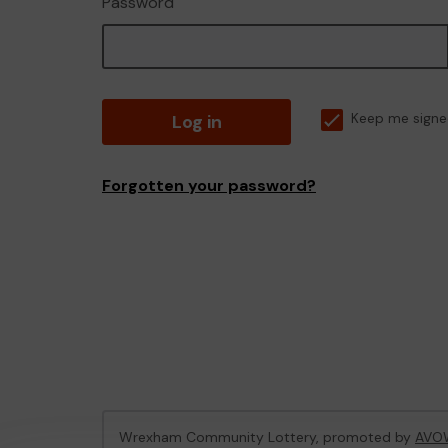
Password
Log in
Keep me signe
Forgotten your password?
Wrexham Community Lottery, promoted by
AVO