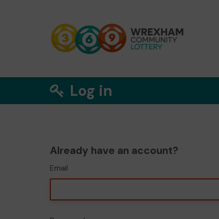
Log in
Already have an account?
Email