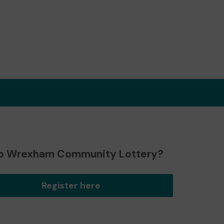
o Wrexham Community Lottery?
Register here