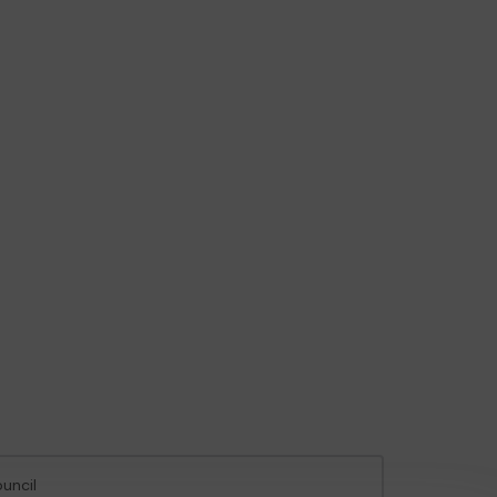
uncil