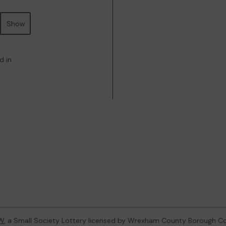
Show
d in
W
, a Small Society Lottery licensed by Wrexham County Borough Co