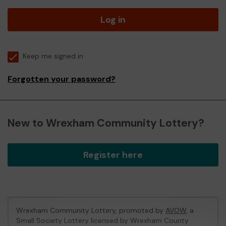
Log in
Keep me signed in
Forgotten your password?
New to Wrexham Community Lottery?
Register here
Wrexham Community Lottery, promoted by
AVOW
, a
Small Society Lottery licensed by Wrexham County