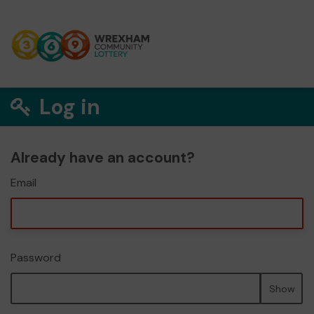
Log in
Already have an account?
Email
Password
Show