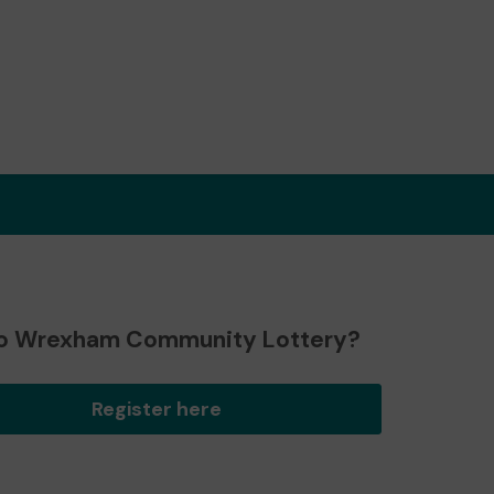
o Wrexham Community Lottery?
Register here