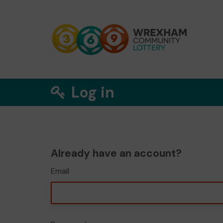
Log in
Already have an account?
Email