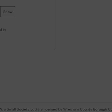
Show
d in
W
, a Small Society Lottery licensed by Wrexham County Borough Co