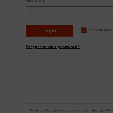
Password
Log in
Keep me signe
Forgotten your password?
Wrexham Community Lottery, promoted by
AVO