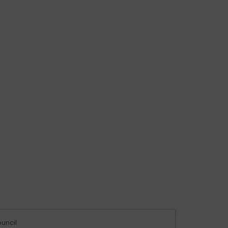
uncil