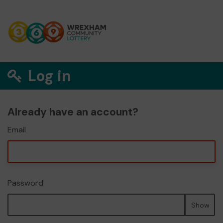
Log in
Already have an account?
Email
Password
Show