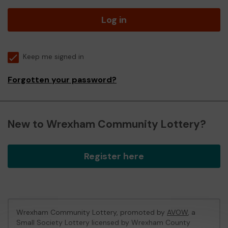
Log in
Keep me signed in
Forgotten your password?
New to Wrexham Community Lottery?
Register here
Wrexham Community Lottery, promoted by
AVOW
, a
Small Society Lottery licensed by Wrexham County