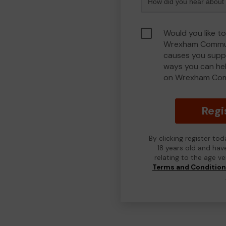
Would you like to
Wrexham Commun
causes you suppo
ways you can he
on Wrexham Com
Regi
By clicking register to
18 years old and hav
relating to the age v
Terms and Conditio