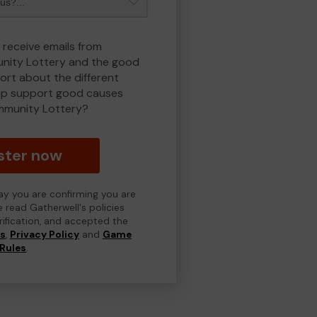
 receive emails from
ity Lottery and the good
rt about the different
lp support good causes
munity Lottery?
ster now
day you are confirming you are
e read Gatherwell's policies
erification, and accepted the
ns
,
Privacy Policy
and
Game
Rules
.