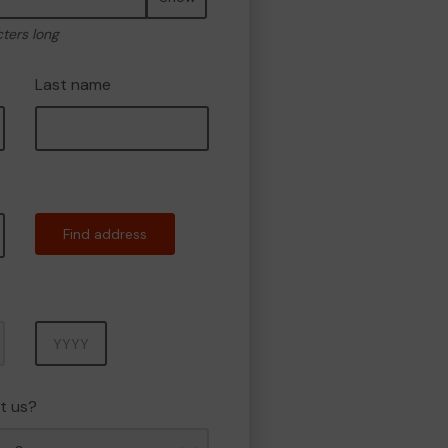
cters long
Last name
Find address
Year
t us?