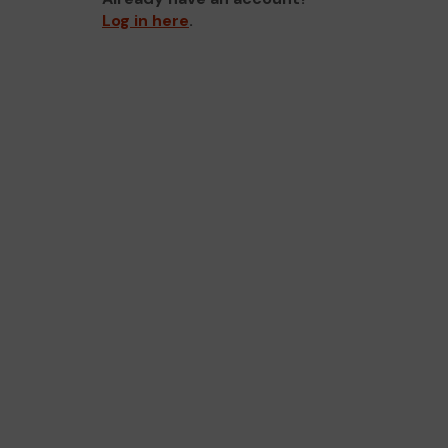
Log in here
.