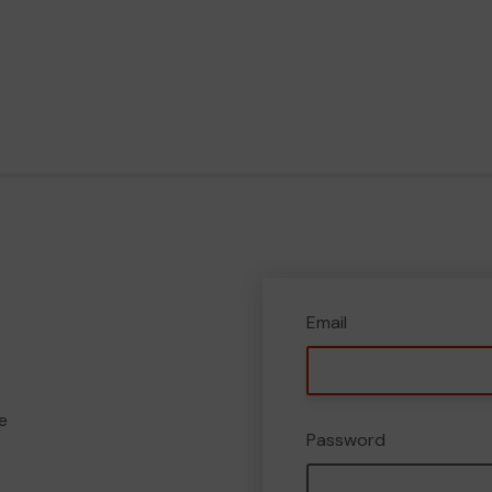
Email
e
Password