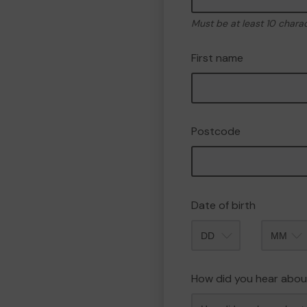
Must be at least 10 chara
First name
Postcode
Date of birth
Month
How did you hear abou