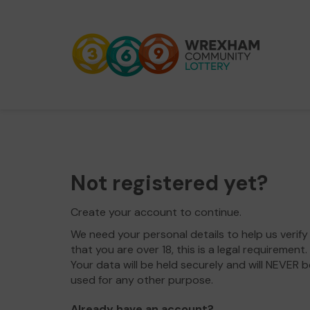
Not registered yet?
Create your account to continue.
We need your personal details to help us verify
that you are over 18, this is a legal requirement.
Your data will be held securely and will NEVER b
used for any other purpose.
Already have an account?