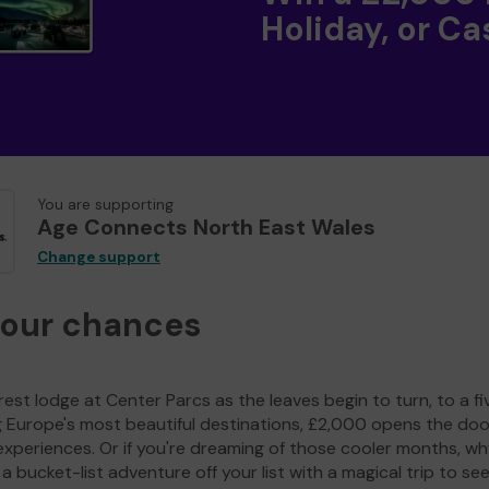
Holiday, or Ca
You are supporting
Age Connects North East Wales
Change support
your chances
est lodge at Center Parcs as the leaves begin to turn, to a fi
g Europe's most beautiful destinations, £2,000 opens the doo
experiences. Or if you're dreaming of those cooler months, wh
a bucket-list adventure off your list with a magical trip to se