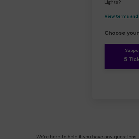
Lights?
View terms and
Choose your 
Suppo
5 Tic
We're here to help if you have any questions.