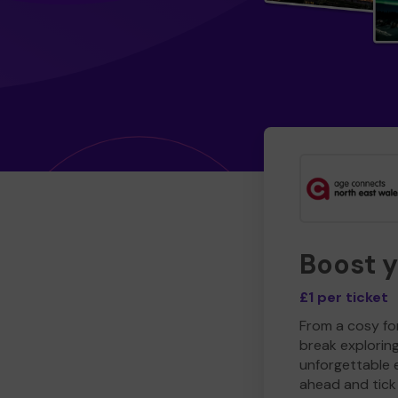
Boost 
£1 per ticket
From a cosy for
break explorin
unforgettable 
ahead and tick 