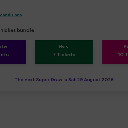
 conditions
ticket bundle
rter
Hero
P
kets
7 Tickets
10 
The next Super Draw is Sat 29 August 2026