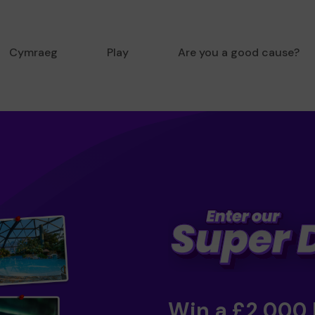
Cymraeg
Play
Are you a good cause?
Win a £2,000