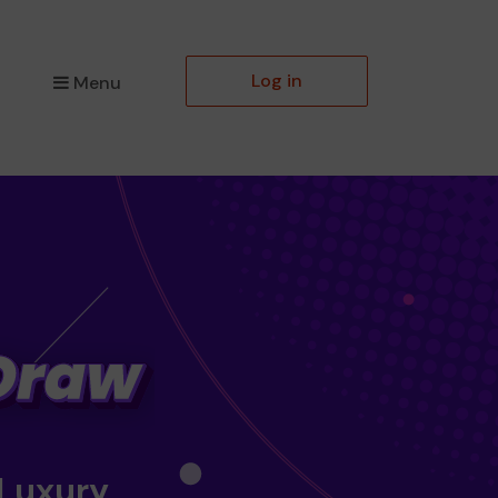
Log in
Menu
 Luxury