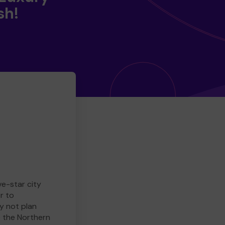
sh!
ve-star city
r to
y not plan
e the Northern