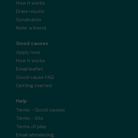
How it works
Draw results
Syndicates
Refer a friend
Good causes
Apply now
How it works
Email leaflet
Good cause FAQ
Getting started
Help
Terms - Good causes
Terms - Site
Terms of play
Email whitelisting