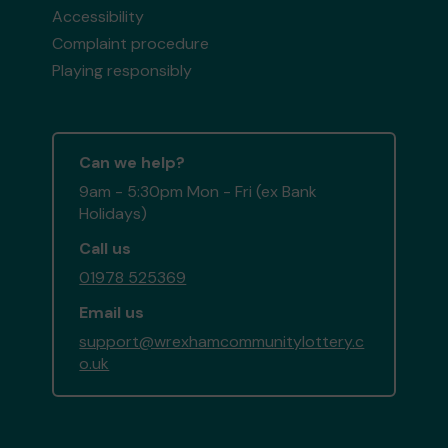
Accessibility
Complaint procedure
Playing responsibly
Can we help?
9am - 5:30pm Mon - Fri (ex Bank
Holidays)
Call us
01978 525369
Email us
support@wrexhamcommunitylottery.c
o.uk