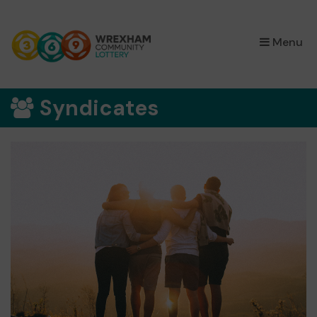
×
Menu
Syndicates