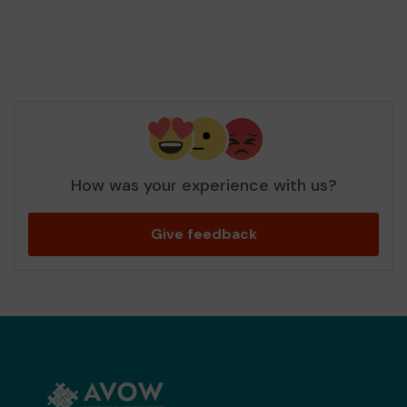
How was your experience with us?
Give feedback