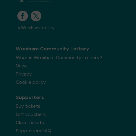
#WrexhamLottery
Wrexham Community Lottery
What is Wrexham Community Lottery?
News
Privacy
Cookie policy
Supporters
Buy tickets
Gift vouchers
Claim tickets
Supporters FAQ