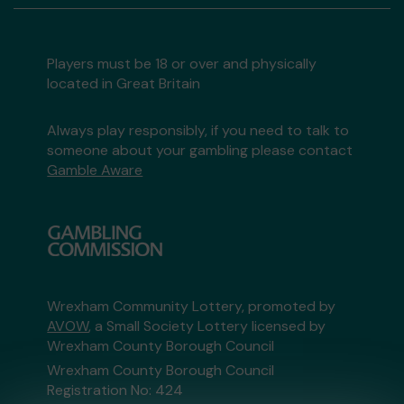
Players must be 18 or over and physically
located in Great Britain
Always play responsibly, if you need to talk to
someone about your gambling please contact
Gamble Aware
Wrexham Community Lottery, promoted by
AVOW
, a Small Society Lottery licensed by
Wrexham County Borough Council
Wrexham County Borough Council
Registration No: 424