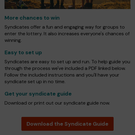
More chances to win
Syndicates offer a fun and engaging way for groups to
enter the lottery. It also increases everyone's chances of
winning.
Easy to set up
Syndicates are easy to set up and run. To help guide you
through the process we've included a PDF linked below.
Follow the included instructions and you'll have your
syndicate set up in no time.
Get your syndicate guide
Download or print out our syndicate guide now.
Download the Syndicate Guide