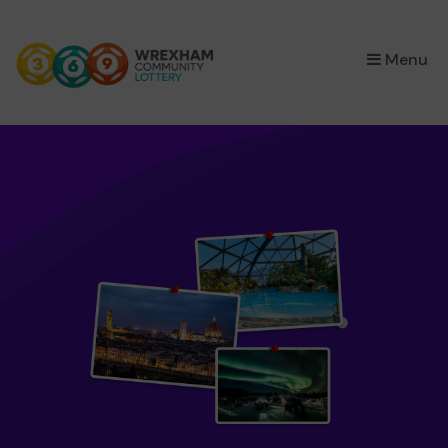
×
Menu