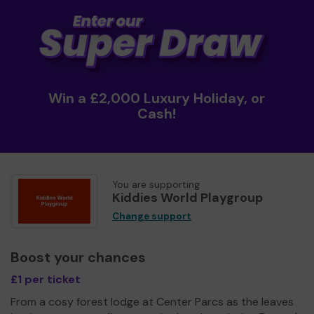
Win a £2,000 Luxury Holiday, or
Cash!
You are supporting
Kiddies World Playgroup
Change support
Boost your chances
£1 per ticket
From a cosy forest lodge at Center Parcs as the leaves