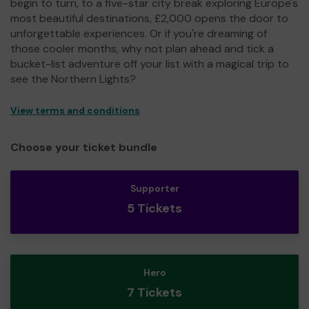
begin to turn, to a five-star city break exploring Europe's
most beautiful destinations, £2,000 opens the door to
unforgettable experiences. Or if you're dreaming of
those cooler months, why not plan ahead and tick a
bucket-list adventure off your list with a magical trip to
see the Northern Lights?
View terms and conditions
Choose your ticket bundle
Supporter
5 Tickets
Hero
7 Tickets