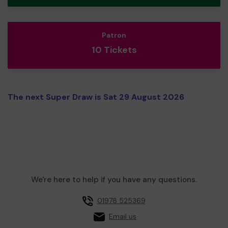
Patron
10 Tickets
The next Super Draw is Sat 29 August 2026
We're here to help if you have any questions.
01978 525369
Email us