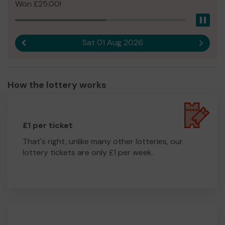
Won £25.00!
Pau
Sat 01 Aug 2026
Previous result
Next r
How the lottery works
£1 per ticket
That's right, unlike many other lotteries, our
lottery tickets are only £1 per week.