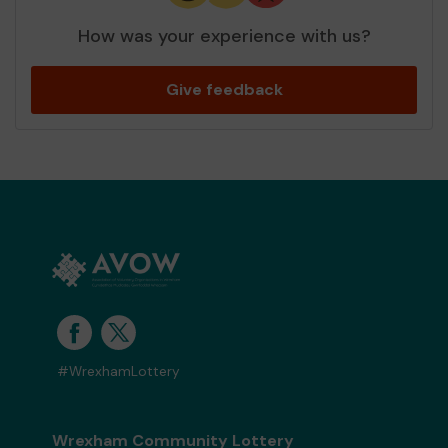
How was your experience with us?
Give feedback
#WrexhamLottery
Wrexham Community Lottery