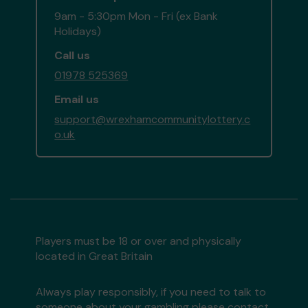
9am - 5:30pm Mon - Fri (ex Bank
Holidays)
Call us
01978 525369
Email us
support@wrexhamcommunitylottery.c
o.uk
Players must be 18 or over and physically
located in Great Britain
Always play responsibly, if you need to talk to
someone about your gambling please contact