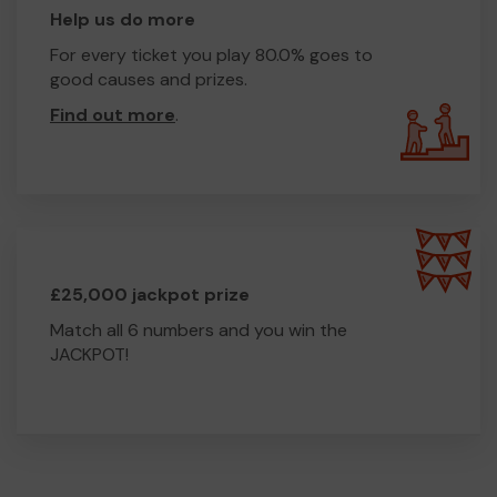
Help us do more
For every ticket you play 80.0% goes to
good causes and prizes.
Find out more
.
£25,000 jackpot prize
Match all 6 numbers and you win the
JACKPOT!