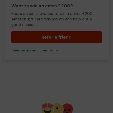
Want to win an extra £200?
Score an extra chance to win a bonus £200
Amazon gift card this month and help out a
good cause.
Refer a friend
View terms and conditions