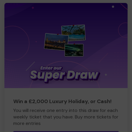
Win a £2,000 Luxury Holiday, or Cash!
You will receive one entry into this draw for each
weekly ticket that you have. Buy more tickets for
more entries