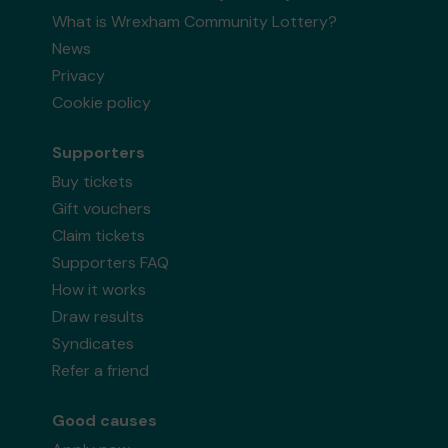
What is Wrexham Community Lottery?
News
Privacy
Cookie policy
Supporters
Buy tickets
Gift vouchers
Claim tickets
Supporters FAQ
How it works
Draw results
Syndicates
Refer a friend
Good causes