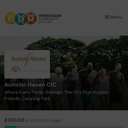
×
Menu
Autistic Haven CIC
Where Every Family Belongs: The UK’s First Autism-
Friendly Camping Park
£130.00
of £1,300.00 target