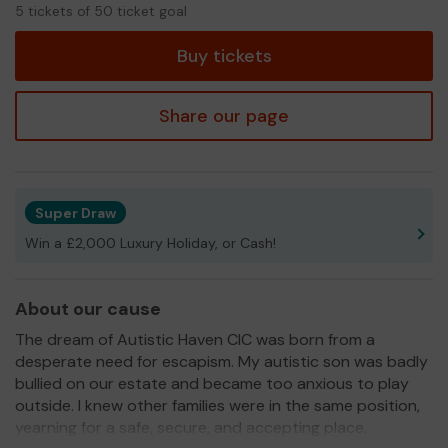
5
5 tickets of 50 ticket goal
tickets
Buy tickets
Share our page
Super Draw
Win a £2,000 Luxury Holiday, or Cash!
About our cause
The dream of Autistic Haven CIC was born from a
desperate need for escapism. My autistic son was badly
bullied on our estate and became too anxious to play
outside. I knew other families were in the same position,
yearning for a safe, secure, and accepting place.