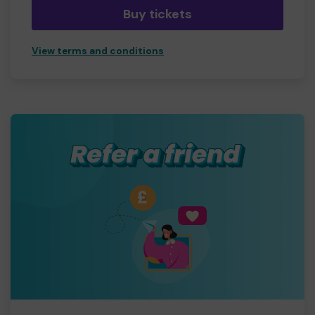
Buy tickets
View terms and conditions