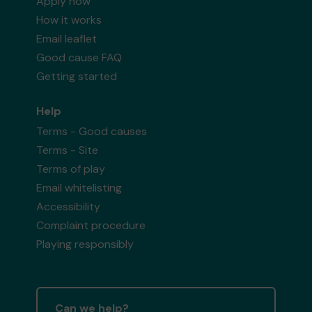
Apply now
How it works
Email leaflet
Good cause FAQ
Getting started
Help
Terms - Good causes
Terms - Site
Terms of play
Email whitelisting
Accessibility
Complaint procedure
Playing responsibly
Can we help?