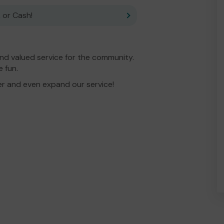
 or Cash!
nd valued service for the community.
 fun.
er and even expand our service!