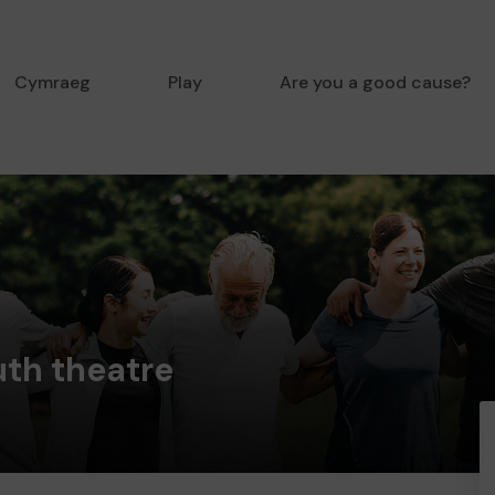
Cymraeg
Play
Are you a good cause?
uth theatre