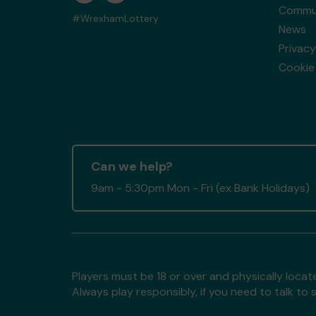
Commun
#WrexhamLottery
News
Privacy
Cookie 
Can we help?
9am - 5:30pm Mon - Fri (ex Bank Holidays)
Players must be 18 or over and physically locate
Always play responsibly, if you need to talk 