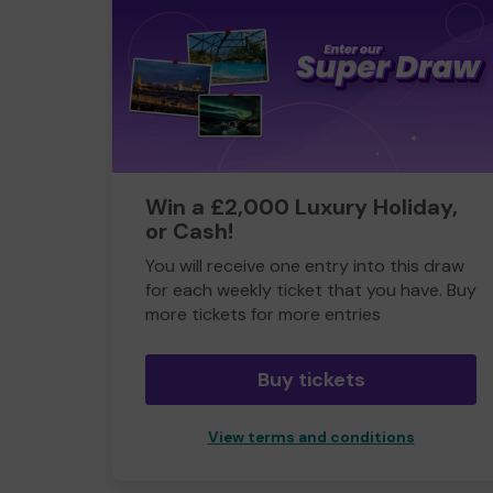
Win a £2,000 Luxury Holiday,
or Cash!
You will receive one entry into this draw
for each weekly ticket that you have. Buy
more tickets for more entries
Buy tickets
View terms and conditions