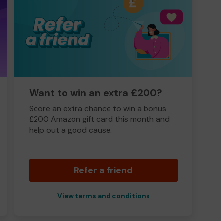
Want to win an extra £200?
Score an extra chance to win a bonus
£200 Amazon gift card this month and
help out a good cause.
Refer a friend
View terms and conditions