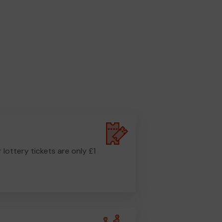
r lottery tickets are only £1