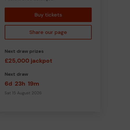
tickets
Buy tickets
Share our page
Next draw prizes
£25,000 jackpot
Next draw
6d
23h
19m
Sat 15 August 2026