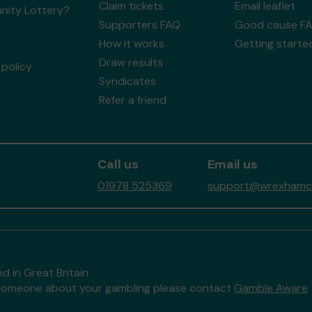
Claim tickets
Email leaflet
ity Lottery?
Supporters FAQ
Good cause F
How it works
Getting starte
Draw results
policy
Syndicates
Refer a friend
Call us
Email us
01978 525369
support@wrexhamco
d in Great Britain
to someone about your gambling please contact
Gamble Aware