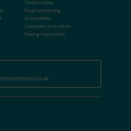
Terms of play
AQ
Email whitelisting
d
Accessibility
Complaint procedure
Playing responsibly
mmunitylottery.co.uk