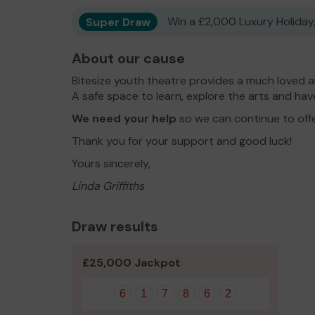
Super Draw
Win a £2,000 Luxury Holiday,
About our cause
Bitesize youth theatre provides a much loved a
A safe space to learn, explore the arts and have
We need your help
so we can continue to off
Thank you for your support and good luck!
Yours sincerely,
Linda Griffiths
Draw results
£25,000 Jackpot
6
1
7
8
6
2