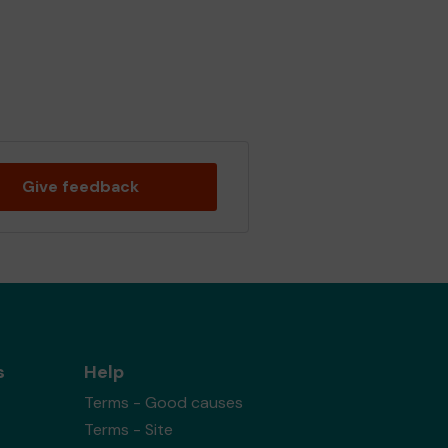
Give feedback
s
Help
Terms - Good causes
Terms - Site