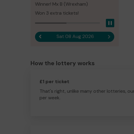
Winner! Mx B (Wrexham)
Won 3 extra tickets!
Pause
Sat 08 Aug 2026
Previous result
Next result
How the lottery works
£1 per ticket
That's right, unlike many other lotteries, ou
per week.