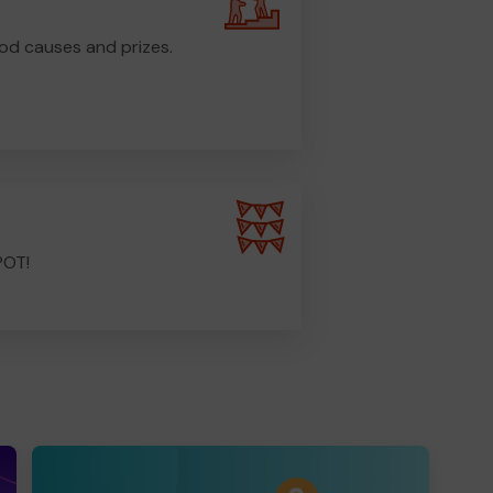
od causes and prizes.
POT!