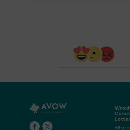
Wrex
Comm
Lotte
What i