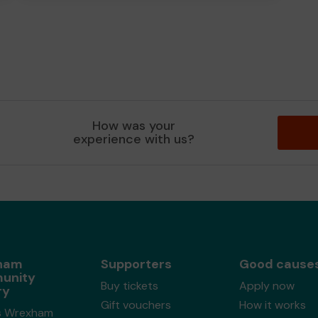
How was your
experience with us?
ham
Supporters
Good cause
unity
Buy tickets
Apply now
ry
Gift vouchers
How it works
s Wrexham