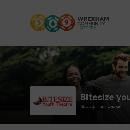
Bitesize yo
Support our cause!