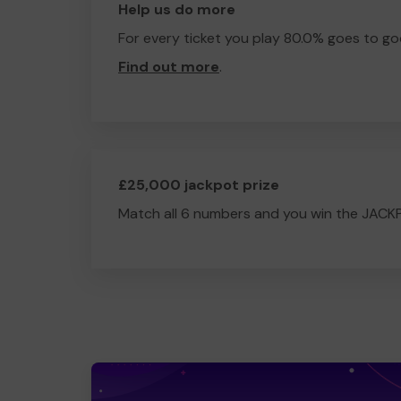
Help us do more
For every ticket you play 80.0% goes to go
Find out more
.
£25,000 jackpot prize
Match all 6 numbers and you win the JACK