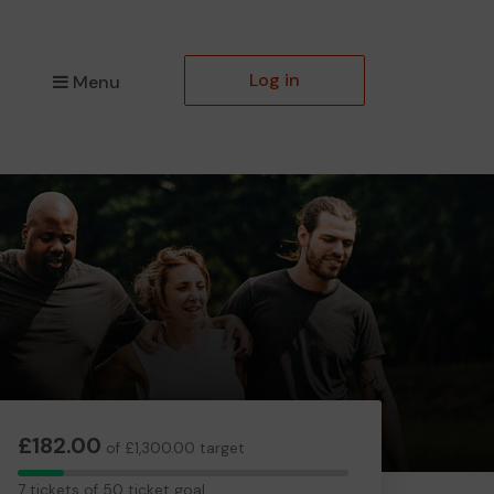
Log in
Menu
£182.00
of £1,300.00 target
7
7 tickets of 50 ticket goal