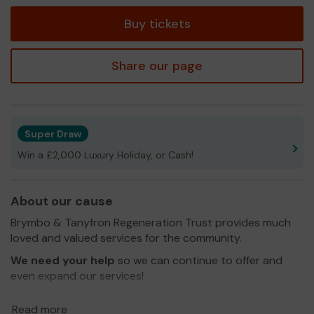
tickets
Buy tickets
Share our page
Super Draw
Win a £2,000 Luxury Holiday, or Cash!
About our cause
Brymbo & Tanyfron Regeneration Trust provides much
loved and valued services for the community.
We need your help
so we can continue to offer and
even expand our services!
Thank you for your support and good luck!
Read more