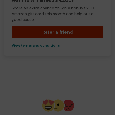
Want to win an extra £200?
Score an extra chance to win a bonus £200
Amazon gift card this month and help out a
good cause.
Refer a friend
View terms and conditions