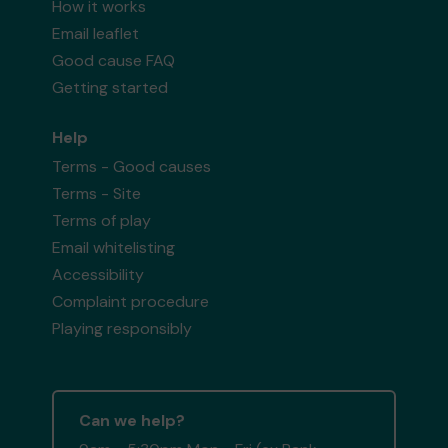
How it works
Email leaflet
Good cause FAQ
Getting started
Help
Terms - Good causes
Terms - Site
Terms of play
Email whitelisting
Accessibility
Complaint procedure
Playing responsibly
Can we help?