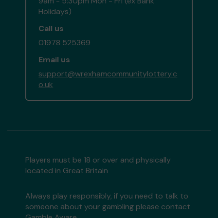
9am - 5:30pm Mon - Fri (ex Bank
Holidays)
Call us
01978 525369
Email us
support@wrexhamcommunitylottery.c
o.uk
Players must be 18 or over and physically
located in Great Britain
Always play responsibly, if you need to talk to
someone about your gambling please contact
Gamble Aware