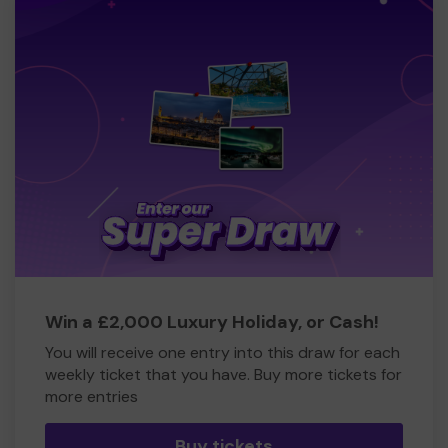
Win a £2,000 Luxury Holiday, or Cash!
You will receive one entry into this draw for each
weekly ticket that you have. Buy more tickets for
more entries
Buy tickets