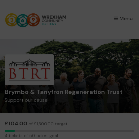
×
Menu
Brymbo & Tanyfron Regeneration Trust
Support our cause!
£104.00
of £1,300.00 target
4
4 tickets of 50 ticket goal