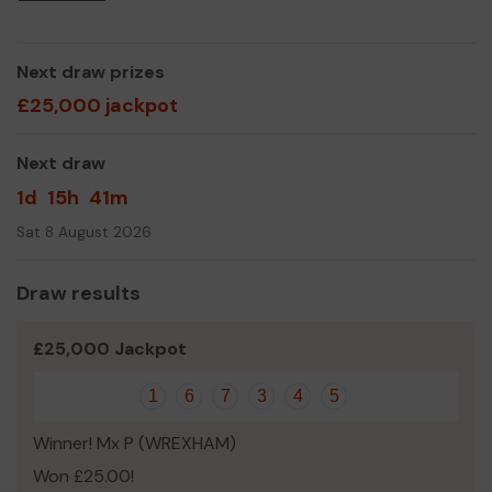
Yours sincerely,
Fiona Sammut
Next draw prizes
£25,000 jackpot
Next draw
1d
15h
41m
Sat 8 August 2026
Draw results
£25,000 Jackpot
1
6
7
3
4
5
Winner! Mx P (WREXHAM)
Won £25.00!