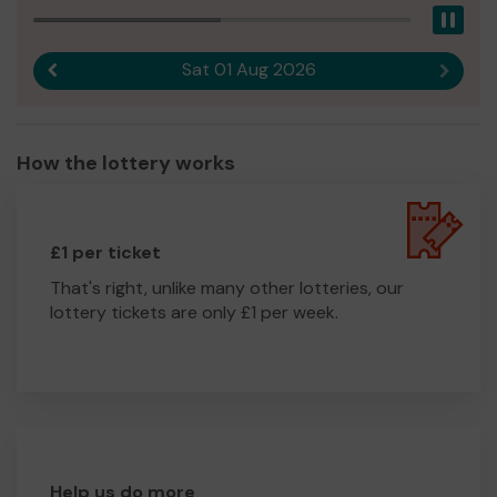
Pau
Sat 01 Aug 2026
Previous result
Next r
How the lottery works
£1 per ticket
That's right, unlike many other lotteries, our
lottery tickets are only £1 per week.
Help us do more