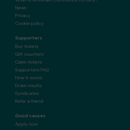
News
Privacy
Cookie policy
Supporters
Buy tickets
Gift vouchers
Claim tickets
Supporters FAQ
How it works
Draw results
Syndicates
Refer a friend
Good causes
Apply now