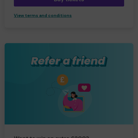
View terms and conditions