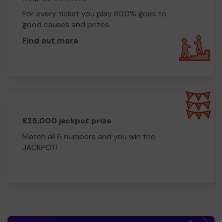
For every ticket you play 80.0% goes to
good causes and prizes.
Find out more
.
£25,000 jackpot prize
Match all 6 numbers and you win the
JACKPOT!