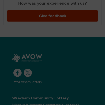
How was your experience with us?
Give feedback
#WrexhamLottery
Wrexham Community Lottery
What is Wrexham Community Lottery?