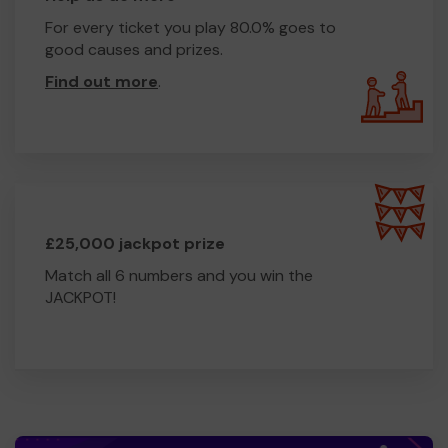
For every ticket you play 80.0% goes to
good causes and prizes.
Find out more
.
£25,000 jackpot prize
Match all 6 numbers and you win the
JACKPOT!