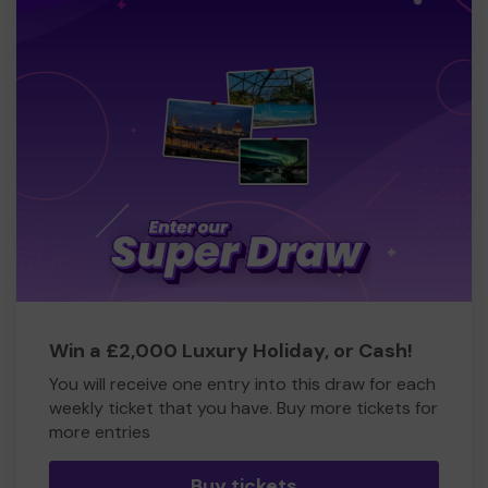
Win a £2,000 Luxury Holiday, or Cash!
You will receive one entry into this draw for each
weekly ticket that you have. Buy more tickets for
more entries
Buy tickets