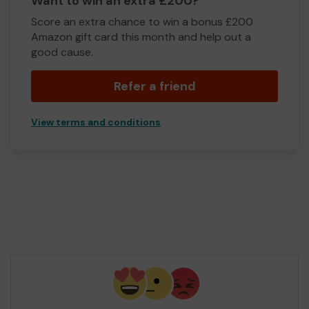
Want to win an extra £200?
Score an extra chance to win a bonus £200
Amazon gift card this month and help out a
good cause.
Refer a friend
View terms and conditions