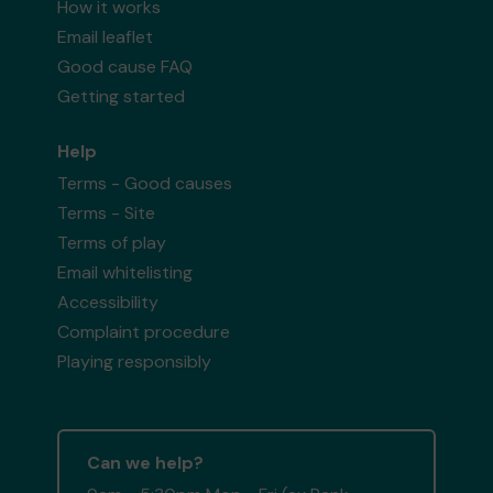
How it works
Email leaflet
Good cause FAQ
Getting started
Help
Terms - Good causes
Terms - Site
Terms of play
Email whitelisting
Accessibility
Complaint procedure
Playing responsibly
Can we help?