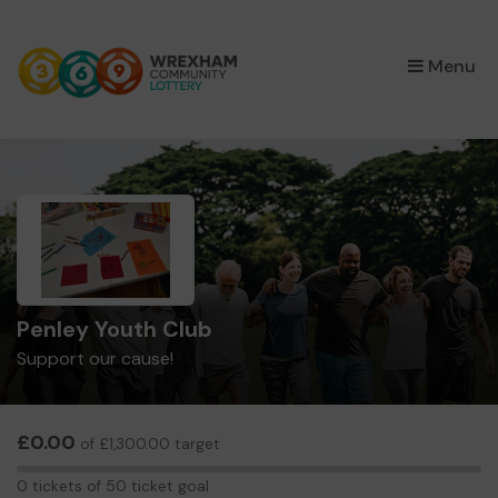
×
Menu
Penley Youth Club
Support our cause!
£0.00
of £1,300.00 target
0
0 tickets of 50 ticket goal