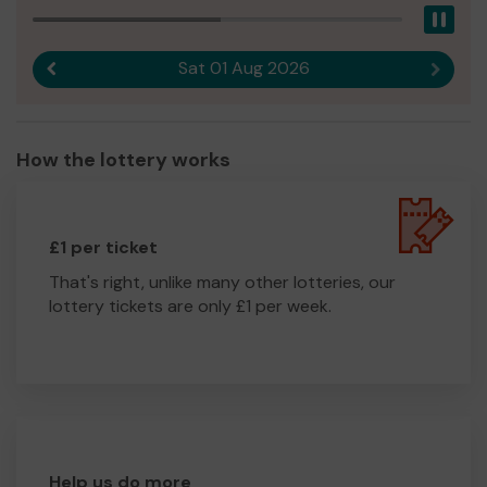
Pau
Sat 01 Aug 2026
Previous result
Next r
How the lottery works
£1 per ticket
That's right, unlike many other lotteries, our
lottery tickets are only £1 per week.
Help us do more