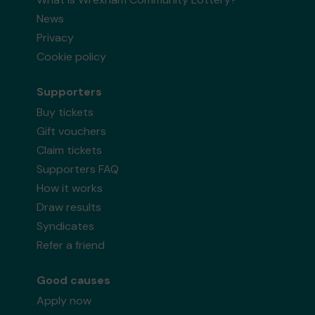
News
Privacy
Cookie policy
Supporters
Buy tickets
Gift vouchers
Claim tickets
Supporters FAQ
How it works
Draw results
Syndicates
Refer a friend
Good causes
Apply now