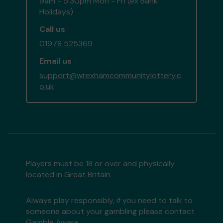
9am - 5:30pm Mon - Fri (ex Bank
Holidays)
Call us
01978 525369
Email us
support@wrexhamcommunitylottery.c
o.uk
Players must be 18 or over and physically
located in Great Britain
Always play responsibly, if you need to talk to
someone about your gambling please contact
Gamble Aware