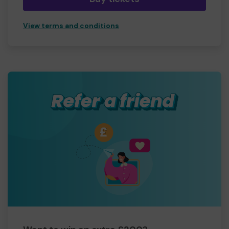
View terms and conditions