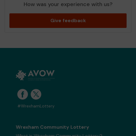
How was your experience with us?
Give feedback
#WrexhamLottery
Wrexham Community Lottery
What is Wrexham Community Lottery?