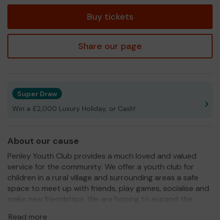
tickets
Buy tickets
Share our page
Super Draw
Win a £2,000 Luxury Holiday, or Cash!
About our cause
Penley Youth Club provides a much loved and valued
service for the community. We offer a youth club for
children in a rural village and surrounding areas a safe
space to meet up with friends, play games, socialise and
make new friendships. We are hoping to expand the
youth club so that children in the area can participate in
Read more