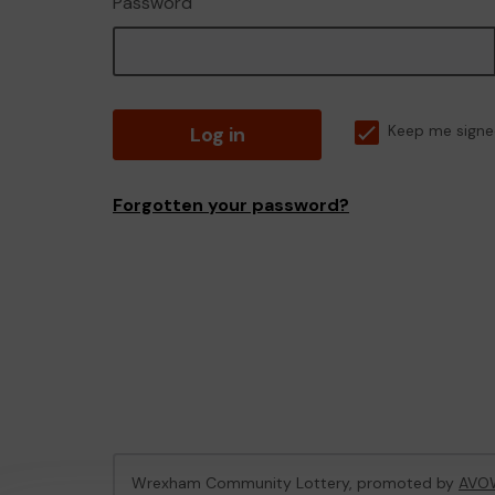
Password
Log in
Keep me signe
Forgotten your password?
Wrexham Community Lottery, promoted by
AVO