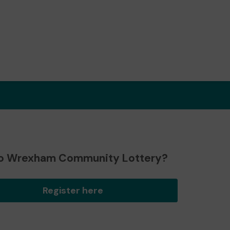
o Wrexham Community Lottery?
Register here