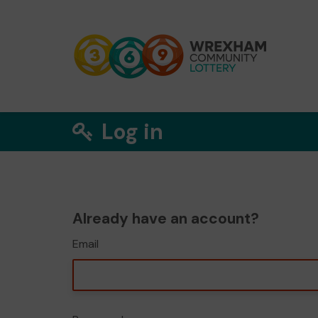
Log in
Already have an account?
Email