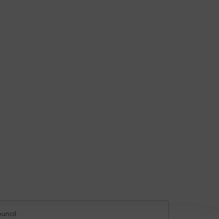
uncil