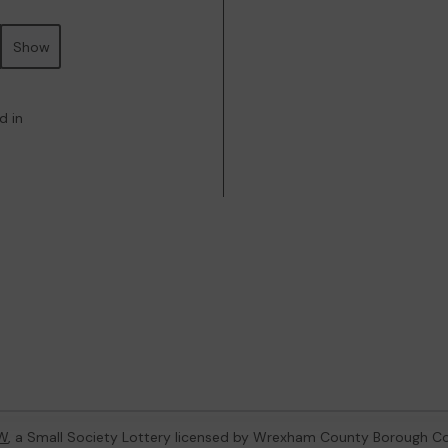
Show
d in
W
, a Small Society Lottery licensed by Wrexham County Borough Co