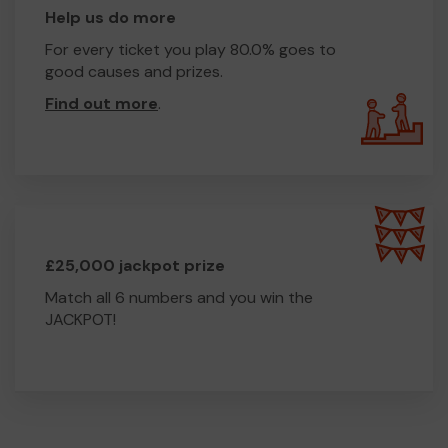
Help us do more
For every ticket you play 80.0% goes to
good causes and prizes.
Find out more
.
£25,000 jackpot prize
Match all 6 numbers and you win the
JACKPOT!