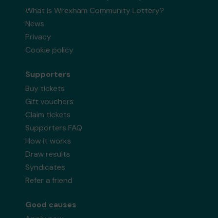
What is Wrexham Community Lottery?
News
Privacy
Cookie policy
Supporters
Buy tickets
Gift vouchers
Claim tickets
Supporters FAQ
How it works
Draw results
Syndicates
Refer a friend
Good causes