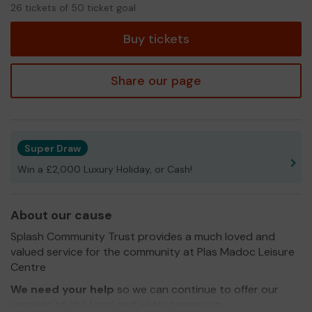
26
26 tickets of 50 ticket goal
tickets
Buy tickets
Share our page
Super Draw
Win a £2,000 Luxury Holiday, or Cash!
About our cause
Splash Community Trust provides a much loved and
valued service for the community at Plas Madoc Leisure
Centre
We need your help
so we can continue to offer our
services to the local and wider community.