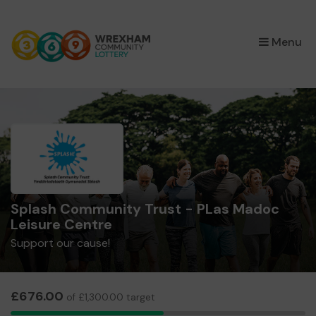
×
Menu
Splash Community Trust - PLas Madoc
Leisure Centre
Support our cause!
£676.00
of £1,300.00 target