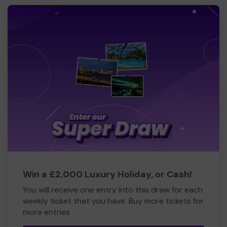
Win a £2,000 Luxury Holiday, or Cash!
You will receive one entry into this draw for each
weekly ticket that you have. Buy more tickets for
more entries