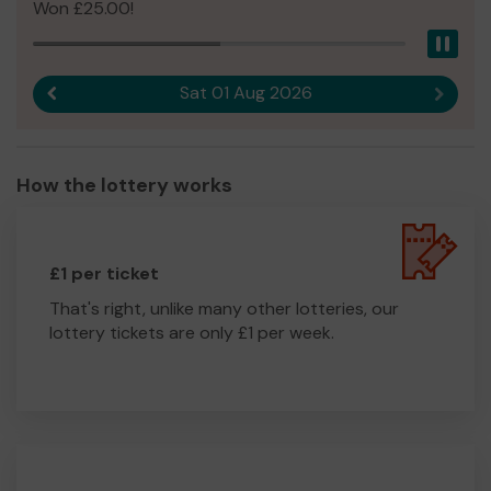
Won £25.00!
Pau
Sat 01 Aug 2026
Previous result
Next r
How the lottery works
£1 per ticket
That's right, unlike many other lotteries, our
lottery tickets are only £1 per week.