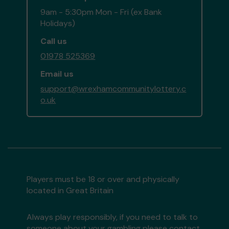
9am - 5:30pm Mon - Fri (ex Bank
Holidays)
Call us
01978 525369
Email us
support@wrexhamcommunitylottery.c
o.uk
Players must be 18 or over and physically
located in Great Britain
Always play responsibly, if you need to talk to
someone about your gambling please contact