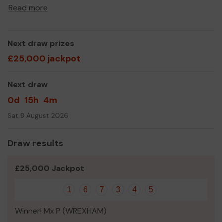
Read more
Thank you for your support and good luck!
Yours sincerely,
Splash Trustees
Next draw prizes
£25,000 jackpot
Next draw
0d
15h
4m
Sat 8 August 2026
Draw results
£25,000 Jackpot
1
6
7
3
4
5
Winner! Mx P (WREXHAM)