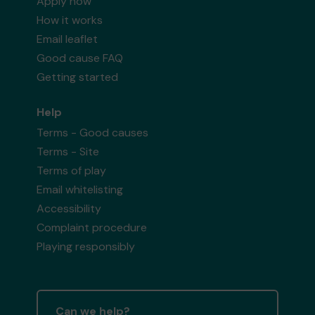
Apply now
How it works
Email leaflet
Good cause FAQ
Getting started
Help
Terms - Good causes
Terms - Site
Terms of play
Email whitelisting
Accessibility
Complaint procedure
Playing responsibly
Can we help?