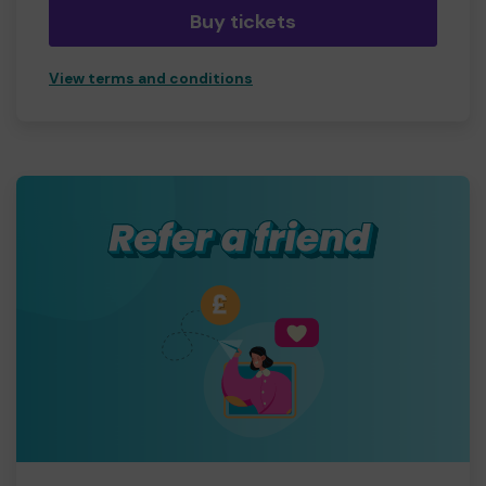
Buy tickets
View terms and conditions