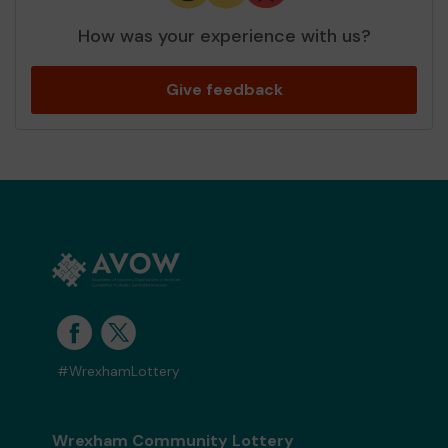
How was your experience with us?
Give feedback
#WrexhamLottery
Wrexham Community Lottery