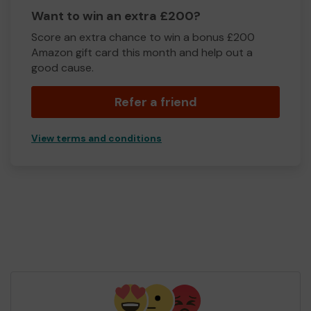
Want to win an extra £200?
Score an extra chance to win a bonus £200
Amazon gift card this month and help out a
good cause.
Refer a friend
View terms and conditions